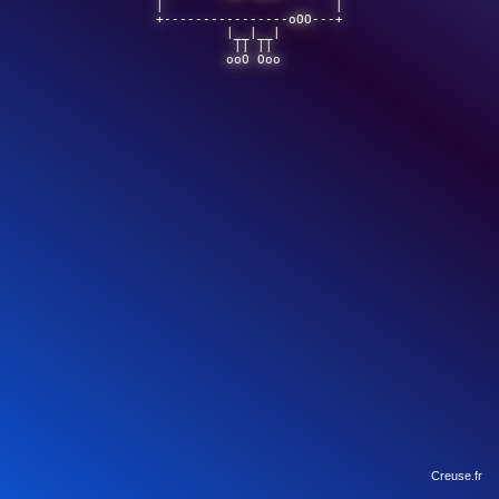
|                      |

+----------------oOO---+

         |__|__|        

          || ||         

         ooO Ooo        

Creuse.fr